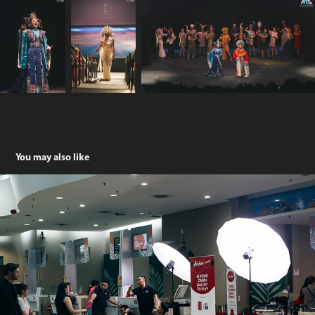
You may also like