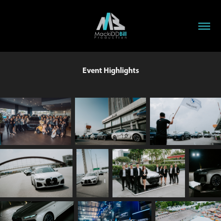
Event Highlights